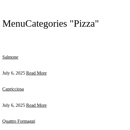
Menu
Categories "Pizza"
Salmone
July 6, 2025
Read More
Capricciosa
July 6, 2025
Read More
Quattro Formaggi