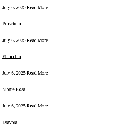
July 6, 2025
Read More
Prosciutto
July 6, 2025
Read More
Finocchio
July 6, 2025
Read More
Monte Rosa
July 6, 2025
Read More
Diavola