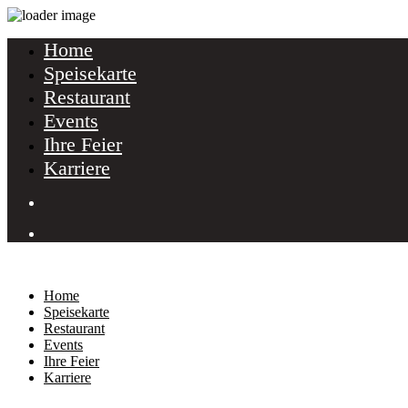
Home
Speisekarte
Restaurant
Events
Ihre Feier
Karriere
Home
Speisekarte
Restaurant
Events
Ihre Feier
Karriere