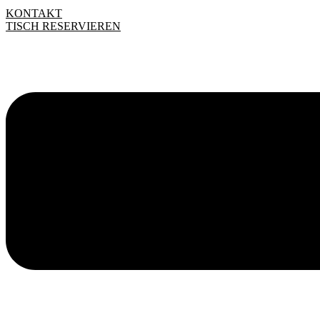
KONTAKT
TISCH RESERVIEREN