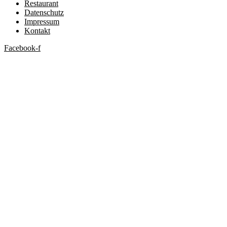
Restaurant
Datenschutz
Impressum
Kontakt
Facebook-f