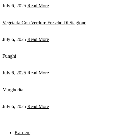
July 6, 2025
Read More
Vegetaria Con Verdure Fresche Di Stagione
July 6, 2025
Read More
Funghi
July 6, 2025
Read More
Margherita
July 6, 2025
Read More
Karriere