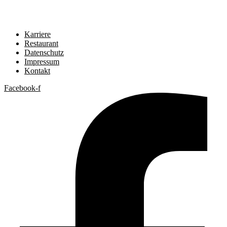
Karriere
Restaurant
Datenschutz
Impressum
Kontakt
Facebook-f