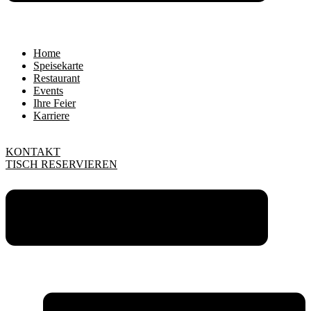
Home
Speisekarte
Restaurant
Events
Ihre Feier
Karriere
KONTAKT
TISCH RESERVIEREN