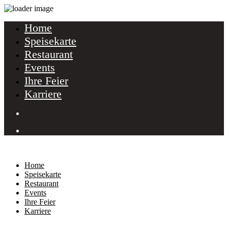
Home
Speisekarte
Restaurant
Events
Ihre Feier
Karriere
Home
Speisekarte
Restaurant
Events
Ihre Feier
Karriere