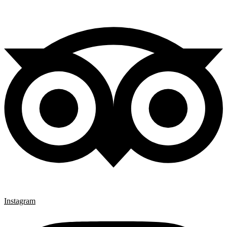
Instagram