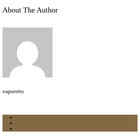
About The Author
vaporetto