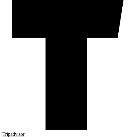
Tripadvisor