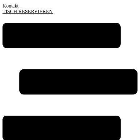
Kontakt
TISCH RESERVIEREN