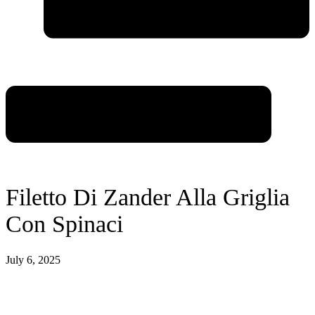
Filetto Di Zander Alla Griglia
Con Spinaci
July 6, 2025