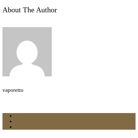
About The Author
vaporetto