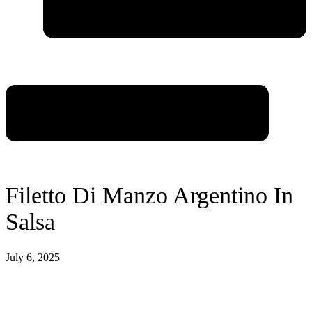
Filetto Di Manzo Argentino In
Salsa
July 6, 2025