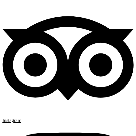
Instagram