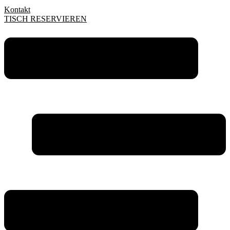
Kontakt
TISCH RESERVIEREN