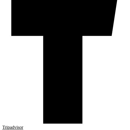
Tripadvisor