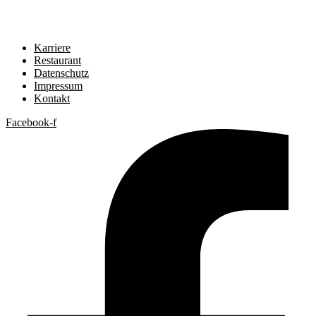
Karriere
Restaurant
Datenschutz
Impressum
Kontakt
Facebook-f