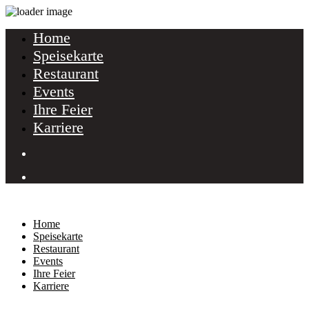
Home
Speisekarte
Restaurant
Events
Ihre Feier
Karriere
Home
Speisekarte
Restaurant
Events
Ihre Feier
Karriere