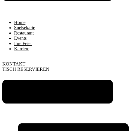
Home
Speisekarte
Restaurant
Events
Ihre Feier
Karriere
KONTAKT
TISCH RESERVIEREN