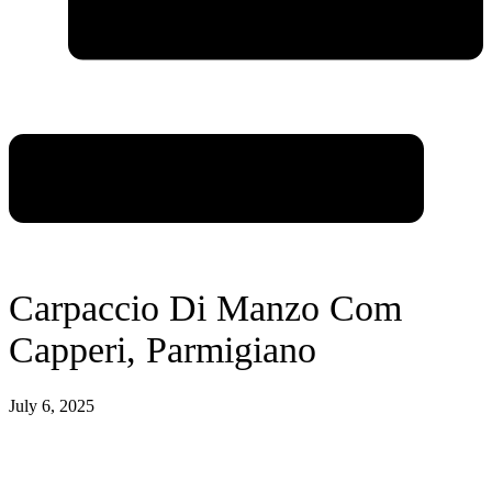
Carpaccio Di Manzo Com
Capperi, Parmigiano
July 6, 2025