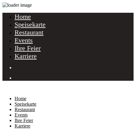
Home
Speisekarte
Restaurant
Events
Ihre Feier
Karriere
Home
Speisekarte
Restaurant
Events
Ihre Feier
Karriere