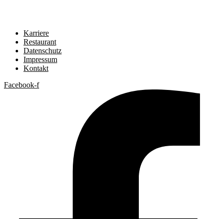
Karriere
Restaurant
Datenschutz
Impressum
Kontakt
Facebook-f