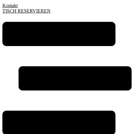
Kontakt
TISCH RESERVIEREN