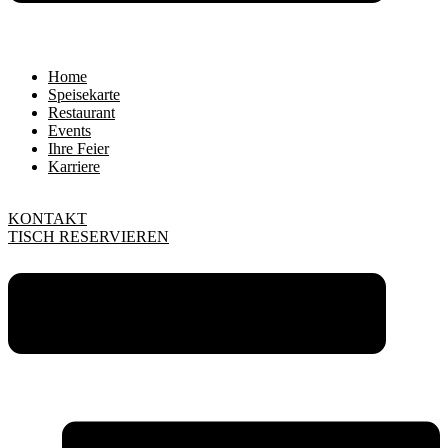
Home
Speisekarte
Restaurant
Events
Ihre Feier
Karriere
KONTAKT
TISCH RESERVIEREN