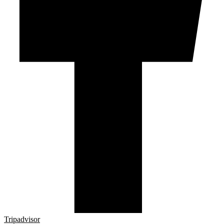
Tripadvisor