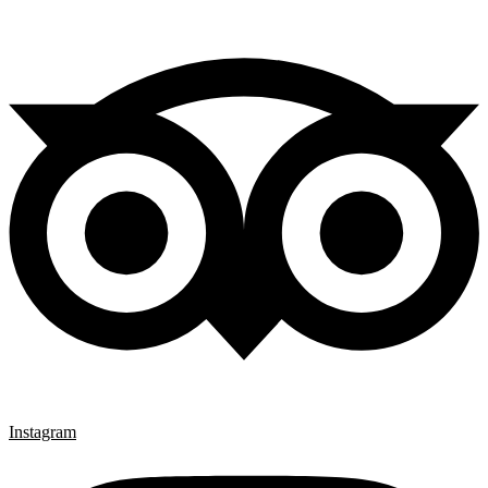
Instagram