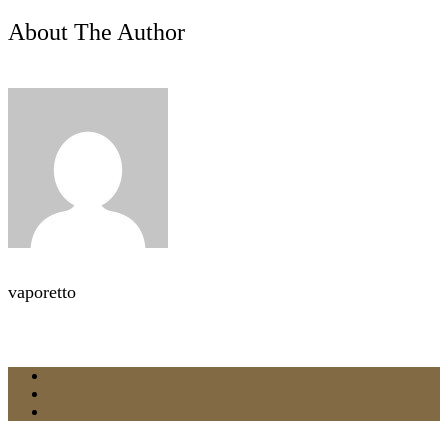
About The Author
vaporetto